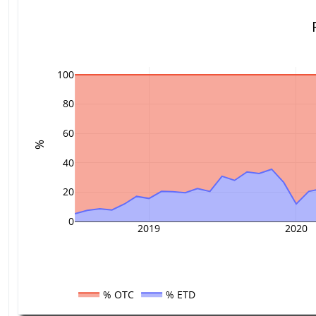
100
80
60
%
40
20
0
2019
2020
% OTC
% ETD