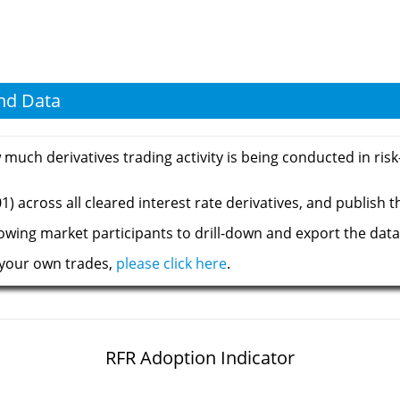
and Data
ch derivatives trading activity is being conducted in risk-f
) across all cleared interest rate derivatives, and publish t
llowing market participants to drill-down and export the data
 your own trades,
please click here
.
RFR Adoption Indicator