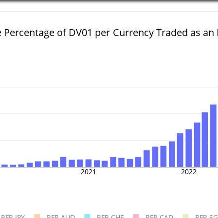
 Percentage of DV01 per Currency Traded as an
2021
2022
RFR JPY
RFR AUD
RFR CHF
RFR CAD
RFR S