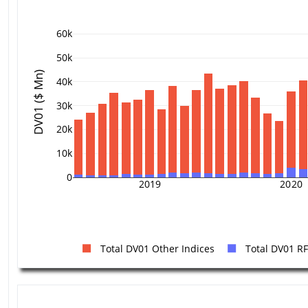
60k
50k
DV01 ($ Mn)
40k
30k
20k
10k
0
2019
2020
Total DV01 Other Indices
Total DV01 R