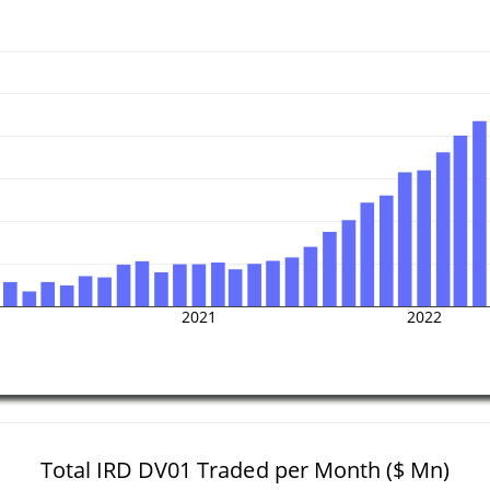
2021
2022
Total IRD DV01 Traded per Month ($ Mn)