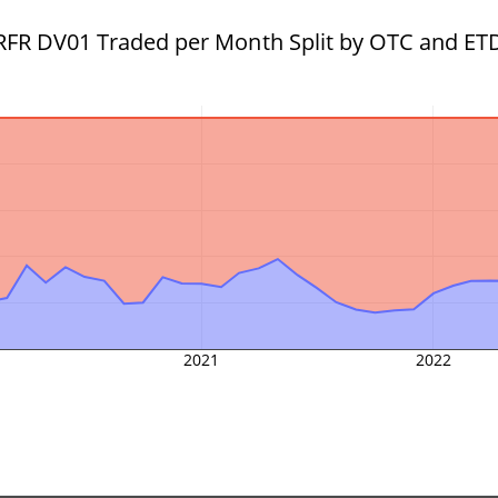
RFR DV01 Traded per Month Split by OTC and ET
2021
2022