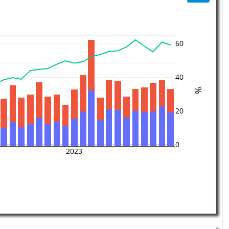
60
40
%
20
0
2023