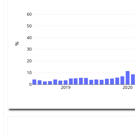
60
50
40
%
30
20
10
0
2019
2020