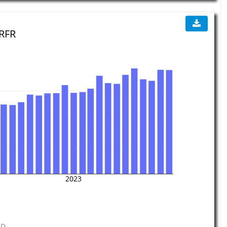
 RFR
2023
GD