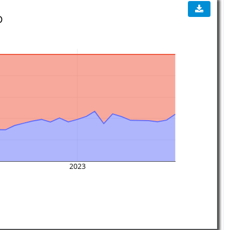
D
2023