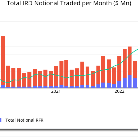
Total IRD Notional Traded per Month ($ Mn)
2021
2022
Total Notional RFR