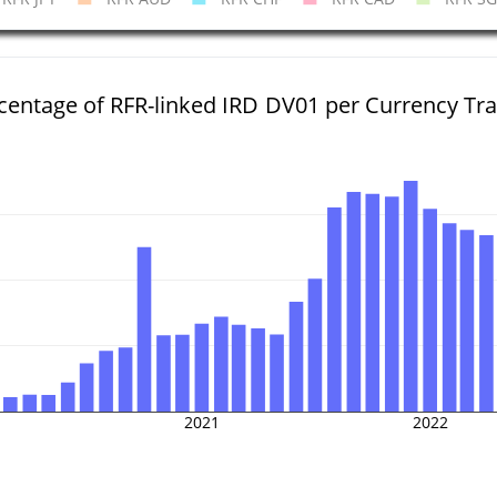
centage of RFR-linked IRD DV01 per Currency Tr
2021
2022