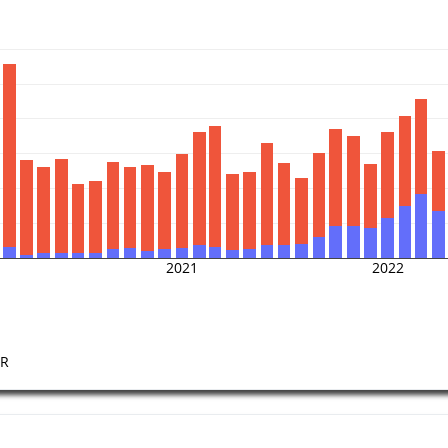
2021
2022
FR