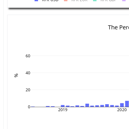
The Per
60
40
%
20
0
2019
2020