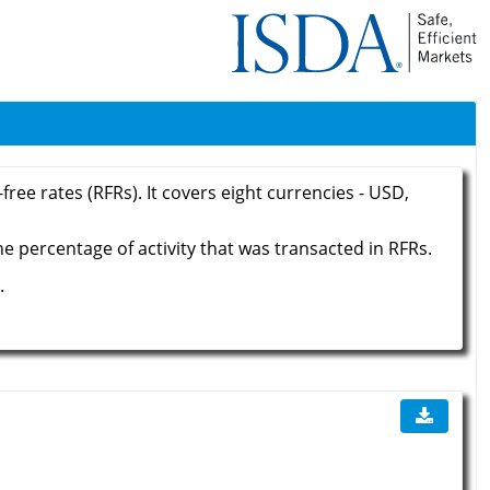
ree rates (RFRs). It covers eight currencies - USD,
he percentage of activity that was transacted in RFRs.
.