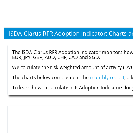
ISDA-Clarus RFR Adoption Indicator: Charts 
The ISDA-Clarus RFR Adoption Indicator monitors how mu
EUR, JPY, GBP, AUD, CHF, CAD and SGD.
We calculate the risk-weighted amount of activity (DV01
The charts below complement the
monthly report
, a
To learn how to calculate RFR Adoption Indicators for