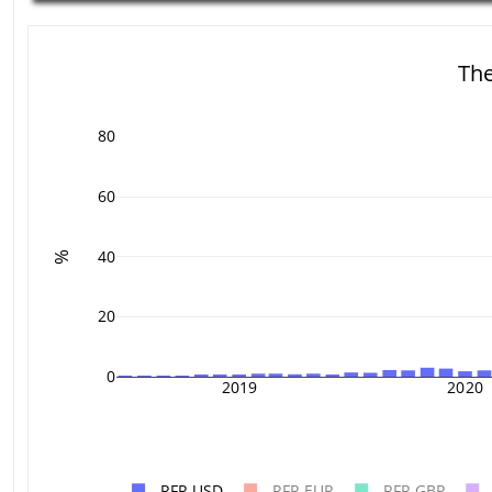
The
80
60
40
%
20
0
2019
2020
RFR USD
RFR EUR
RFR GBP