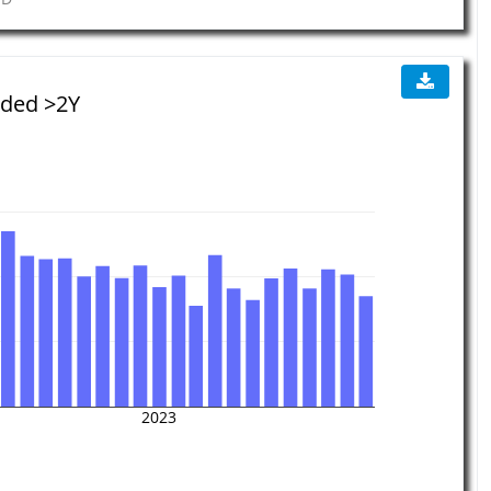
aded >2Y
2023