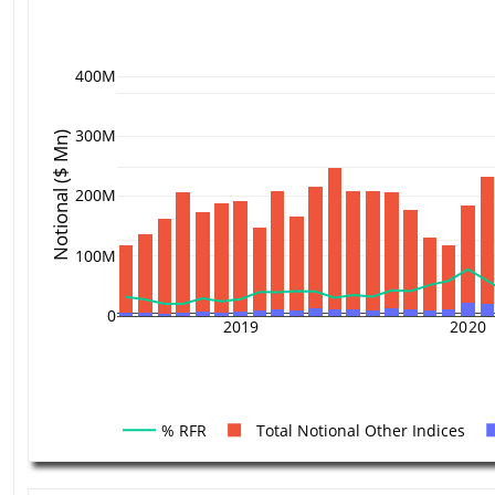
400M
300M
Notional ($ Mn)
200M
100M
0
2019
2020
% RFR
Total Notional Other Indices